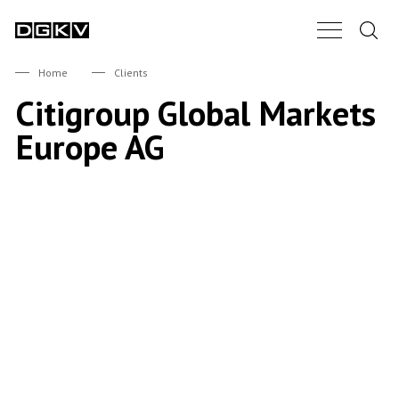
Search.
Main Nav B
DGKV
Home
Clients
Citigroup Global Markets
Europe AG