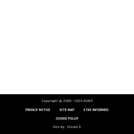
Copyright © 2006 - 2026 DGKV
PRIVACY NOTICE
SITE MAP
STAY INFORMED
COOKIE POLICY
Site by:
Studio X