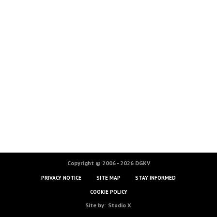
Copyright © 2006 - 2026 DGKV
PRIVACY NOTICE
SITE MAP
STAY INFORMED
COOKIE POLICY
Site by:
Studio X