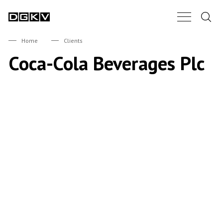
Search.
Main Nav B
DGKV
Home
Clients
Coca-Cola Beverages Plc