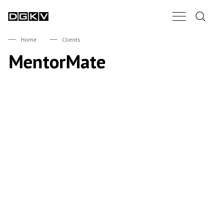
Search.
Main Nav B
DGKV
Home
Clients
MentorMate