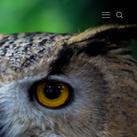
Search...
Main Nav Butt