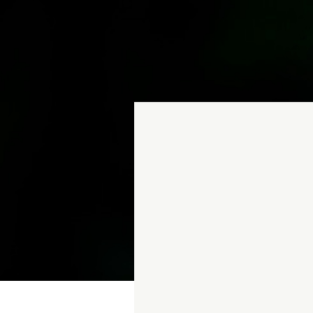
Webinars