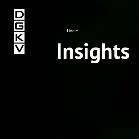
DGKV
Home
Insights