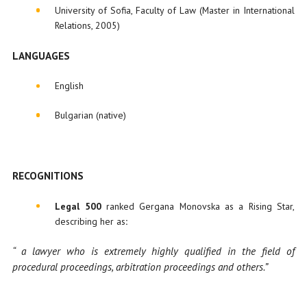
University of Sofia, Faculty of Law (Master in International
Relations, 2005)
LANGUAGES
English
Bulgarian (native)
RECOGNITIONS
Legal 500
ranked Gergana Monovska as a Rising Star,
describing her as
:
“ a lawyer who is extremely highly qualified in the field of
procedural proceedings, arbitration proceedings and others.”