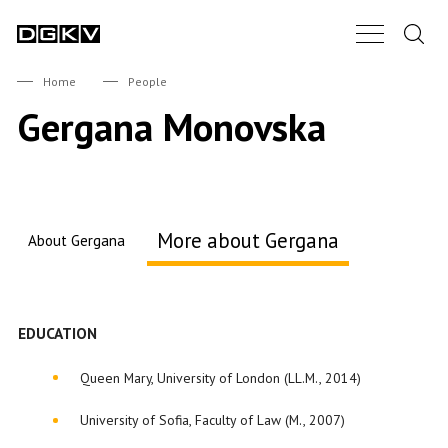
Search.
Main Nav B
DGKV
Home
People
Gergana Monovska
More about Gergana
About Gergana
About me
EDUCATION
Queen Mary, University of London (LL.M., 2014)
University of Sofia, Faculty of Law (M., 2007)