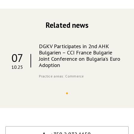
Related news
DGKV Participates in 2nd AHK
Bulgarien – CCI France Bulgarie
07
Joint Conference on Bulgaria’s Euro
Adoption
10.25
Practice areas:
Commerce
Contact