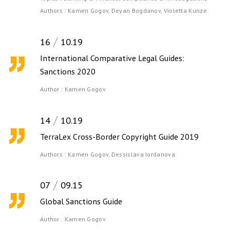
Authors :
Kamen Gogov,
Deyan Bogdanov,
Violetta Kunze
16
10.19
International Comparative Legal Guides:
Sanctions 2020
Author :
Kamen Gogov
14
10.19
TerraLex Cross-Border Copyright Guide 2019
Authors :
Kamen Gogov,
Dessislava Iordanova
07
09.15
Global Sanctions Guide
Author :
Kamen Gogov