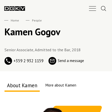
Search.
Main Nav B
DGKV
Home
People
Kamen Gogov
Senior Associate, Admitted to the Bar, 2018
+359 2 932 1159
Send a message
About Kamen
More about Kamen
About me