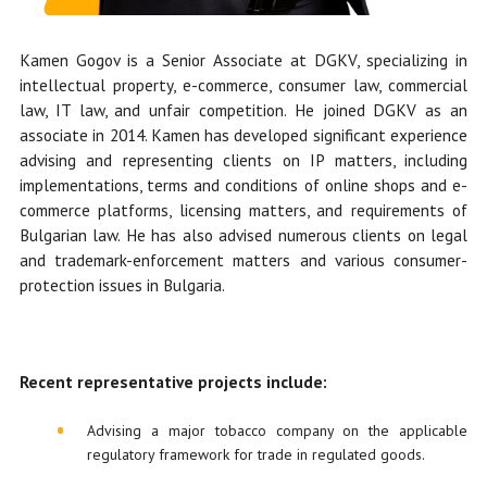
Kamen Gogov is a Senior Associate at DGKV, specializing in
intellectual property, e-commerce, consumer law, commercial
law, IT law, and unfair competition. He
joined DGKV as an
associate in 2014.
Kamen has developed significant experience
advising and representing clients on IP matters, including
implementations, terms and conditions of online shops and e-
commerce platforms, licensing matters, and requirements of
Bulgarian law. He has also advised numerous clients on legal
and trademark-enforcement matters and various consumer-
protection issues in Bulgaria.
Recent representative projects include:
Advising a major tobacco company on the applicable
regulatory framework for trade in regulated goods.