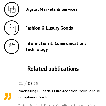
Digital Markets & Services
Fashion & Luxury Goods
Information & Communications
Technology
Related publications
21
08.25
Navigating Bulgaria's Euro Adoption: Your Concise
Compliance Guide
Topics :
Banking & Finance,
Compliance & Investigations