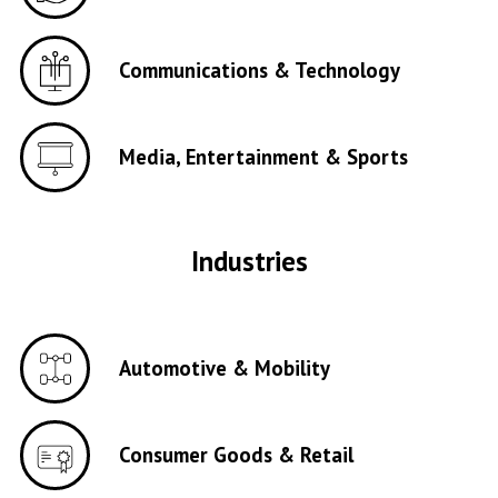
Communications & Technology
Media, Entertainment & Sports
Industries
Automotive & Mobility
Consumer Goods & Retail