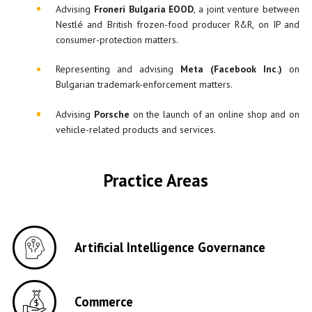
Advising
Froneri Bulgaria EOOD
, a joint venture between
Nestlé and British frozen-food producer R&R, on IP and
consumer-protection matters.
Representing and advising
Meta (Facebook Inc.)
on
Bulgarian trademark-enforcement matters.
Advising
Pors
c
he
on the launch of an online shop and on
vehicle-related products and services.
Practice Areas
Artificial Intelligence Governance
Commerce