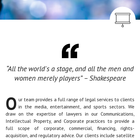
Overview
“All the world's a stage, and all the men and
women merely players” – Shakespeare
O
ur team provides a full range of legal services to clients
in the media, entertainment, and sports sectors. We
draw on the expertise of lawyers in our Communications,
Intellectual Property, and Corporate practices to provide a
full scope of corporate, commercial, financing, rights-
acquisition, and regulatory advice. Our clients include satellite