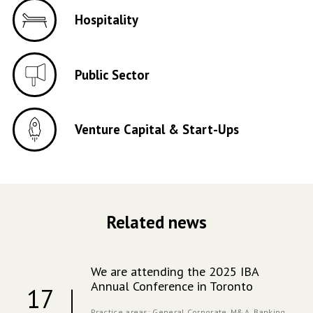
Hospitality
Public Sector
Venture Capital & Start-Ups
Related news
We are attending the 2025 IBA
Annual Conference in Toronto
17
Practice areas:
General Corporate,
M&A,
Banking