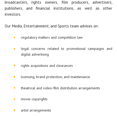
broadcasters, rights owners, film producers, advertisers,
publishers, and financial institutions, as well as other
investors.
Our Media, Entertainment, and Sports team advises on:
regulatory matters and competition law
legal concerns related to promotional campaigns and
digital advertising
rights acquisitions and clearances
licensing, brand protection, and maintenance
theatrical and video-film distribution arrangements
movie copyrights
artist arrangements