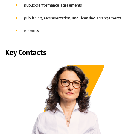
public-performance agreements
publishing, representation, and licensing arrangements
e-sports
Key Contacts