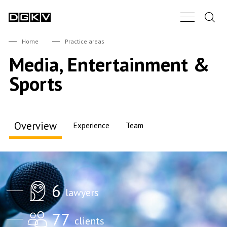
Search.
Main Nav B
DGKV
Home
Practice areas
Media, Entertainment &
Sports
Overview
Experience
Team
6
lawyers
Accents
77
clients