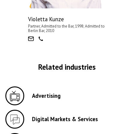
Violetta Kunze
Partner, Admitted to the Bar, 1998; Admitted to
Berlin Bar, 2010
Related industries
Advertising
Digital Markets & Services