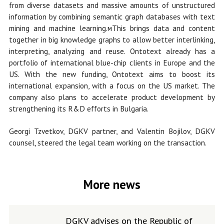
from diverse datasets and massive amounts of unstructured
information by combining semantic graph databases with text
mining and machine learning.мThis brings data and content
together in big knowledge graphs to allow better interlinking,
interpreting, analyzing and reuse. Ontotext already has a
portfolio of international blue-chip clients in Europe and the
US. With the new funding, Ontotext aims to boost its
international expansion, with a focus on the US market. The
company also plans to accelerate product development by
strengthening its R&D efforts in Bulgaria.
Georgi Tzvetkov, DGKV partner, and Valentin Bojilov, DGKV
counsel, steered the legal team working on the transaction.
More news
DGKV advises on the Republic of