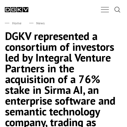
Search.
Main Nav B
DGKV
Home
News
DGKV represented a
consortium of investors
led by Integral Venture
Partners in the
acquisition of a 76%
stake in Sirma AI, an
enterprise software and
semantic technology
company, trading as