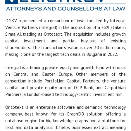
DGKV represented a consortium of investors led by Integral
Venture Partners (Integral) in the acquisition of a 76% stake in
Sirma AI, trading as Ontotext. The acquisition includes growth
capital investment and partial buy-out of existing
shareholders. The transaction’s value is over 30 million euros,
making it one of the largest tech deals in Bulgaria in 2022.
Integral is a leading private equity and growth fund with focus
on Central and Easter Europe. Other members of the
consortium include PortfoLion Capital Partners, the venture
capital and private equity arm of OTP Bank, and Carpathian
Partners, a London-based technology-centric investment firm.
Ontotext is an enterprise software and semantic technology
company, best known for its GraphDB solution, offering a
database engine for big knowledge graphs and a platform for
text and data analytics. It helps businesses extract meaning