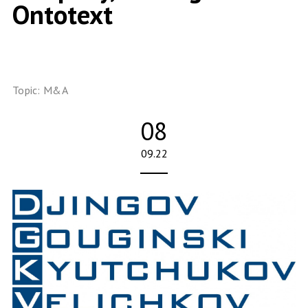
Ontotext
Topic:
M&A
08
09.22