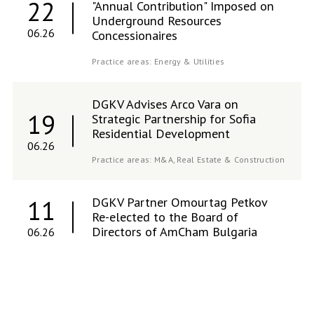
22
"Annual Contribution" Imposed on
Underground Resources
06.26
Concessionaires
Practice areas:
Energy & Utilities
DGKV Advises Arco Vara on
19
Strategic Partnership for Sofia
Residential Development
06.26
Practice areas:
M&A,
Real Estate & Construction
DGKV Partner Omourtag Petkov
11
Re-elected to the Board of
Directors of AmCham Bulgaria
06.26