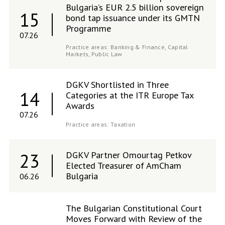
Bulgaria’s EUR 2.5 billion sovereign
15
bond tap issuance under its GMTN
Programme
07.26
Practice areas:
Banking & Finance,
Capital
Markets,
Public Law
DGKV Shortlisted in Three
14
Categories at the ITR Europe Tax
Awards
07.26
Practice areas:
Taxation
DGKV Partner Omourtag Petkov
23
Elected Treasurer of AmCham
Bulgaria
06.26
The Bulgarian Constitutional Court
Moves Forward with Review of the