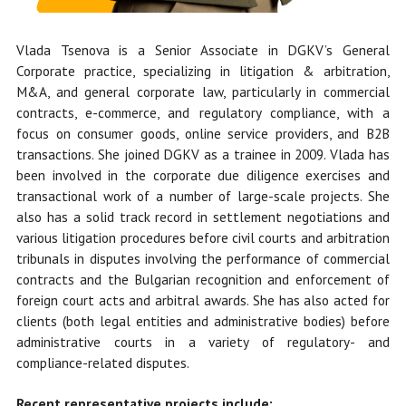
Vlada Tsenova is a Senior Associate in DGKV’s General
Corporate practice, specializing in litigation & arbitration,
M&A, and general corporate law, particularly in commercial
contracts, e-commerce, and regulatory compliance, with a
focus on consumer goods, online service providers, and B2B
transactions. She
joined DGKV as a trainee in 2009.
Vlada has
been involved in the corporate due diligence exercises and
transactional work of a number of large-scale projects. She
also has a solid track record in settlement negotiations and
various litigation procedures before civil courts and arbitration
tribunals in disputes involving the performance of commercial
contracts and the Bulgarian recognition and enforcement of
foreign court acts and arbitral awards. She has also acted for
clients (both legal entities and administrative bodies) before
administrative courts in a variety of regulatory- and
compliance-related disputes.
Recent representative projects include: