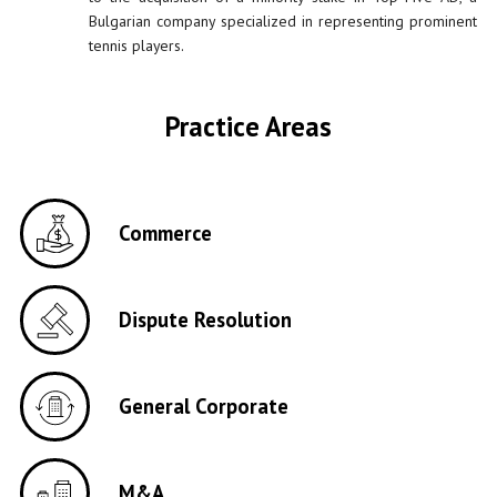
Bulgarian company specialized in representing prominent
tennis players.
Practice Areas
Commerce
Dispute Resolution
General Corporate
M&A