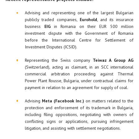
Advising and representing one of the largest Bulgarian
publicly traded companies,
Eurohold
, and its insurance
business
EIG
in Romania on their EUR 500 million
investment dispute with the Government of Romania
before the International Centre for Settlement of
Investment Disputes (ICSID).
Representing the Swiss company
Teiwaz A Group AG
(Switzerland), acting as claimant, in an SCC international
commercial arbitration proceeding against Thermal
Power Plant Rousse, Bulgaria, under contractual claims for
payment in relation to an agreement for supply of coal.
Advising
Meta
(Facebook Inc.)
on matters related to the
protection and enforcement of its trademark in Bulgaria,
including filing oppositions, negotiating with owners of
conflicting signs or applications, pursuing infringement
litigation, and assisting with settlement negotiations.