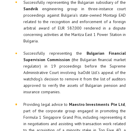
Successfully representing the Bulgarian subsidiary of the
Sandvik
engineering group in three-instance court
proceedings against Bulgaria’s state-owned Montagi EAD
related to the recognition and enforcement of a foreign
arbitral award of EUR 587,000 rendered in a dispute
concerning activities at the Maritza East 1 Power Station in
Bulgaria.
Successfully representing the
Bulgarian
Financial
Supervision Commission
(the Bulgarian financial market
regulator) in 19 proceedings before the Supreme
Administrative Court involving IsaOdit Ltd.’s appeal of the
watchdog’s decision to remove it from the list of auditors
approved to verify the assets of Bulgarian pension and
insurance companies.
Providing legal advice to
Maestro Investments Pte Ltd
,
part of the corporate group engaged in promoting the
Formula 1 Singapore Grand Prix, including representing it
in negotiations and assisting with transaction work related
to the acquisition of a minority stake in Top Five AD, a