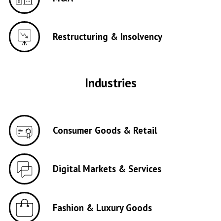
Restructuring & Insolvency
Industries
Consumer Goods & Retail
Digital Markets & Services
Fashion & Luxury Goods