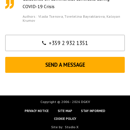
COVID-19 Crisis
Authors :
Vlada Tsenova,
Tsvetelina Bayraktarova,
Kaloyan
Krumov
Contact
+359 2 932 1351
SEND A MESSAGE
Copyright © 2006 - 2026 DGKV
PRIVACY NOTICE
SITE MAP
STAY INFORMED
COOKIE POLICY
Site by:
Studio X