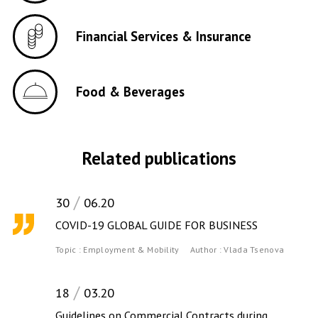
Financial Services & Insurance
Food & Beverages
Related publications
30
06.20
COVID-19 GLOBAL GUIDE FOR BUSINESS
Topic :
Employment & Mobility
Author :
Vlada Tsenova
18
03.20
Guidelines on Commercial Contracts during