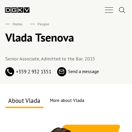
Search.
Main Nav B
DGKV
Home
People
Vlada Tsenova
Senior Associate, Admitted to the Bar, 2015
+359 2 932 1351
Send a message
About Vlada
More about Vlada
About me