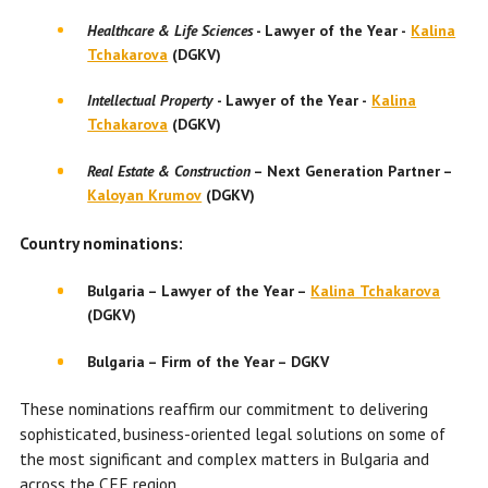
Healthcare & Life Sciences
-
Lawyer of the Year
-
Kalina
Tchakarova
(DGKV)
Intellectual Property
-
Lawyer of the Year
-
Kalina
Tchakarova
(DGKV)
Real Estate & Construction
– Next Generation Partner –
Kaloyan Krumov
(DGKV)
Country nominations:
Bulgaria – Lawyer of the Year –
Kalina Tchakarova
(DGKV)
Bulgaria – Firm of the Year – DGKV
These nominations reaffirm our commitment to delivering
sophisticated, business-oriented legal solutions on some of
the most significant and complex matters in Bulgaria and
across the CEE region.