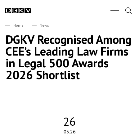
Search.
Main Nav B
DGKV
Home
News
DGKV Recognised Among
CEE’s Leading Law Firms
in Legal 500 Awards
2026 Shortlist
26
05.26