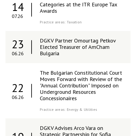
14
Categories at the ITR Europe Tax
Awards
07.26
Practice areas:
Taxation
DGKV Partner Omourtag Petkov
23
Elected Treasurer of AmCham
Bulgaria
06.26
The Bulgarian Constitutional Court
Moves Forward with Review of the
22
"Annual Contribution" Imposed on
Underground Resources
06.26
Concessionaires
Practice areas:
Energy & Utilities
DGKV Advises Arco Vara on
Strategic Partnership for Sofia