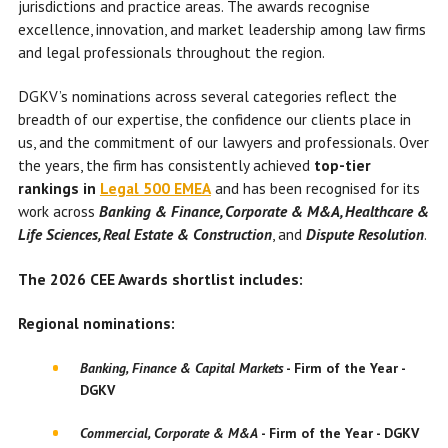
jurisdictions and practice areas. The awards recognise
excellence, innovation, and market leadership among law firms
and legal professionals throughout the region.
DGKV’s nominations across several categories reflect the
breadth of our expertise, the confidence our clients place in
us, and the commitment of our lawyers and professionals. Over
the years, the firm has consistently achieved
top-tier
rankings in
Legal 500 EMEA
and has been recognised for its
work across
Banking & Finance, Corporate & M&A, Healthcare &
Life Sciences, Real Estate & Construction
, and
Dispute Resolution
.
The 2026 CEE Awards shortlist includes:
Regional nominations:
Banking, Finance & Capital Markets
-
Firm of the Year
-
DGKV
Commercial, Corporate & M&A
-
Firm of the Year
-
DGKV