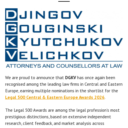
We are proud to announce that
DGKV
has once again been
recognised among the leading law firms in Central and Eastern
Europe, earning multiple nominations in the shortlist for the
Legal 500 Central & Eastern Europe Awards 2026
.
The Legal 500 Awards are among the legal profession’s most
prestigious distinctions, based on extensive independent
research, client feedback, and market analysis across