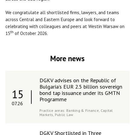
We congratulate all shortlisted firms, lawyers, and teams
across Central and Eastern Europe and look forward to
celebrating with colleagues and peers at Westin Warsaw on
th
15
of October 2026.
More news
DGKV advises on the Republic of
Bulgaria’s EUR 2.5 billion sovereign
15
bond tap issuance under its GMTN
Programme
07.26
Practice areas:
Banking & Finance,
Capital
Markets,
Public Law
DGKV Shortlisted in Three