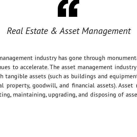
Real Estate & Asset Management
 management industry has gone through monumenta
inues to accelerate. The asset management industr
th tangible assets (such as buildings and equipment
al property, goodwill, and financial assets). Ass
ting, maintaining, upgrading, and disposing of asse