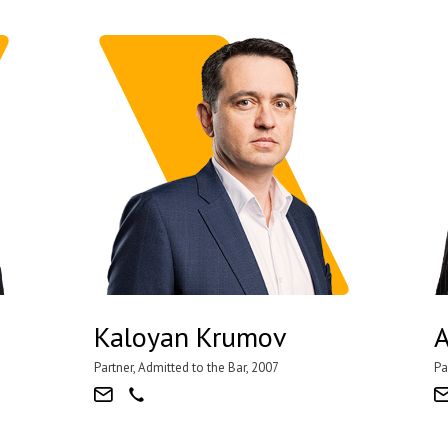
Kaloyan Krumov
A
Partner, Admitted to the Bar, 2007
Pa