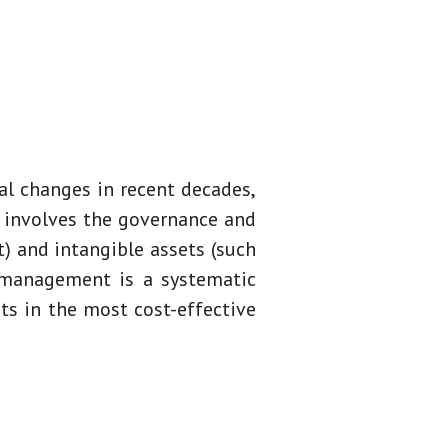
l changes in recent decades,
y involves the governance and
) and intangible assets (such
et management is a systematic
ts in the most cost-effective