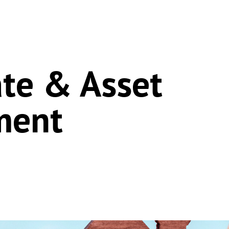
ate & Asset
ment