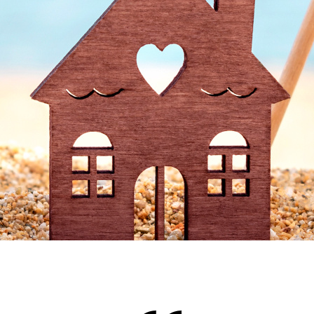
Accents