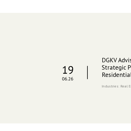
DGKV Advis
19
Strategic P
Residenti
06.26
Industries:
Real 