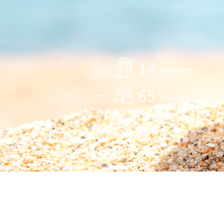
14
lawyers
65
clients