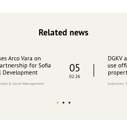
Related news
es Arco Vara on
DGKV ad
05
artnership for Sofia
use off
al Development
propert
02.26
Estate & Asset Management
Industries: