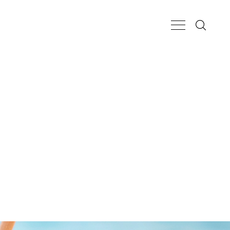
Search...
Main Nav Butt