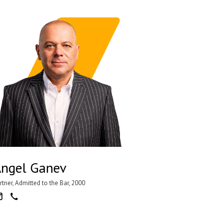
ngel Ganev
rtner, Admitted to the Bar, 2000