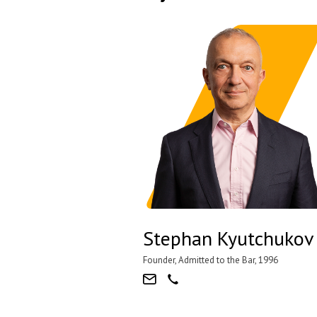
Stephan Kyutchukov
Founder, Admitted to the Bar, 1996