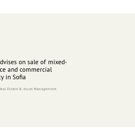
vises on sale of mixed-
DGK
15
ice and commercial
Univ
y in Sofia
cam
10.24
Real Estate & Asset Management
Indust