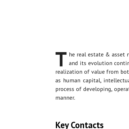
Overview
T
he real estate & asset
and its evolution cont
realization of value from bo
as human capital, intellectu
process of developing, opera
manner.
Key Contacts