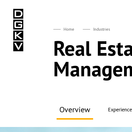
DGKV
Home
Industries
Real Est
Manage
Overview
Experience